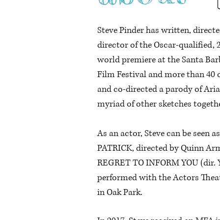
Steve Pinder has written, direct
director of the Oscar-qualifie
world premiere at the Santa Barb
Film Festival and more than 40 
and co-directed a parody of Aria
myriad of other sketches togeth
As an actor, Steve can be seen a
PATRICK, directed by Quinn Arm
REGRET TO INFORM YOU (dir. Yu
performed with the Actors Theatr
in Oak Park.