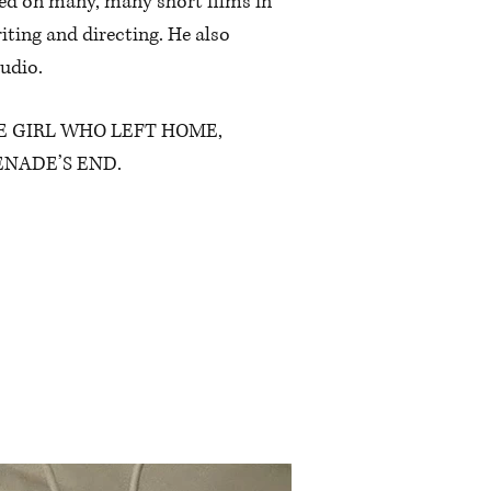
ked on many, many short films in
iting and directing. He also
udio.
’s THE GIRL WHO LEFT HOME,
RENADE’S END.