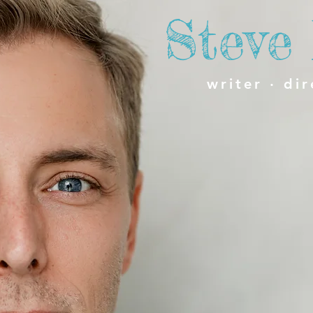
Steve
writer · dir