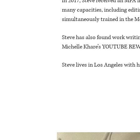
In 2017, Steve received an MFA 
many capacities, including editi
simultaneously trained in the M
Steve has also found work writi
Michelle Khare’s YOUTUBE RE
Steve lives in Los Angeles with 