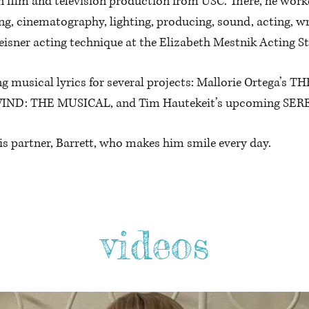
in film and television production from USC. There, he wor
ng, cinematography, lighting, producing, sound, acting, wr
eisner acting technique at the Elizabeth Mestnik Acting St
ng musical lyrics for several projects: Mallorie Ortega
WIND: THE MUSICAL, and Tim Hautekeit’s upcoming SE
his partner, Barrett, who makes him smile every day.
videos