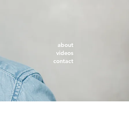
about
videos
contact