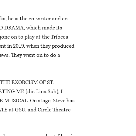
ks, he is the co-writer and co-
IOD DRAMA, which made its
gone on to play at the Tribeca
tent in 2019, when they produced
rews. They went on to do a
ure, THE EXORCISM OF ST.
TING ME (dir. Lina Suh), I
 MUSICAL. On stage, Steve has
ATE at GSU, and Circle Theatre