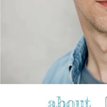
about