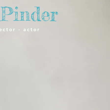
Pinder
ector · actor