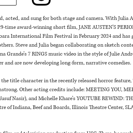
ed, acted, and sung for both stage and camera. With Julia A
d, 29-time award-winning short film, JANE AUSTEN'S PER
ara International Film Festival in February 2024 and has 
others. Steve and Julia began collaborating on sketch con
na Grande’s 7 RINGS music video in the style of Julie And
er and are now developing long-form, narrative comedies.
s the title character in the recently released horror feat
strong. Other acting credits include: MEETING YOU, MEE
suf Nasir), and Michelle Khare’s YOUTUBE REWIND: THE
e of Indiana, Beef and Boards, Illinois Theatre Center, SL